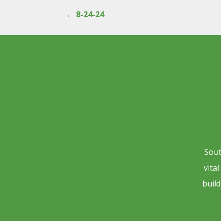
←
8-24-24
Sout
vita
build