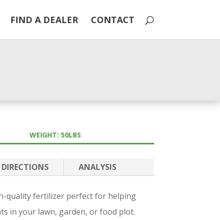
FIND A DEALER
CONTACT
WEIGHT: 50LBS
DIRECTIONS
ANALYSIS
quality fertilizer perfect for helping
nts in your lawn, garden, or food plot.