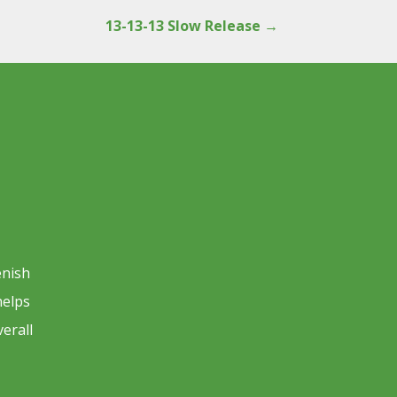
13-13-13 Slow Release
→
enish
helps
verall