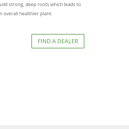
ld strong, deep roots which leads to
 overall healthier plant.
FIND A DEALER