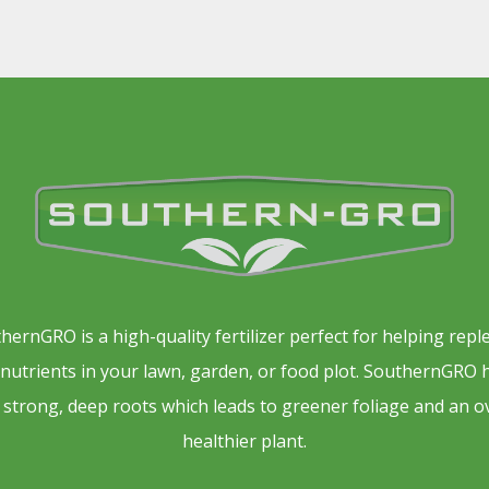
hernGRO is a high-quality fertilizer perfect for helping repl
l nutrients in your lawn, garden, or food plot. SouthernGRO 
 strong, deep roots which leads to greener foliage and an o
healthier plant.