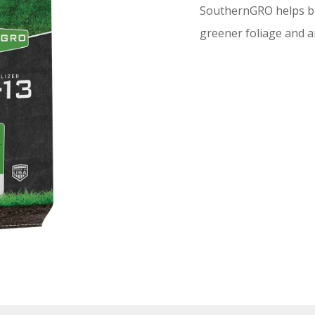
SouthernGRO helps bui
greener foliage and an