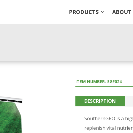
PRODUCTS
ABOUT
ITEM NUMBER: SGF024
DESCRIPTION
SouthernGRO is a high-
replenish vital nutrie