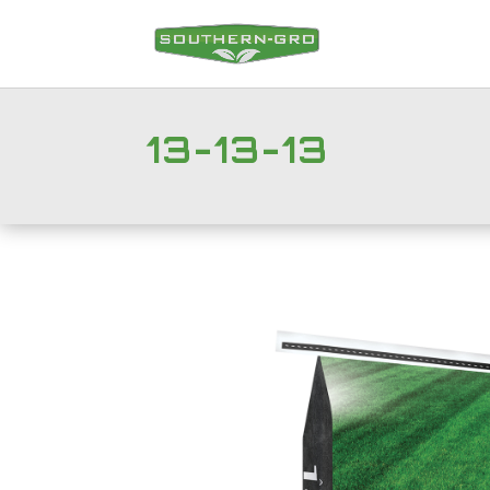
13-13-13