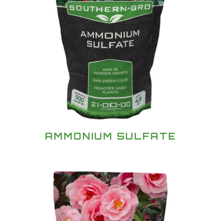
AMMONIUM SULFATE