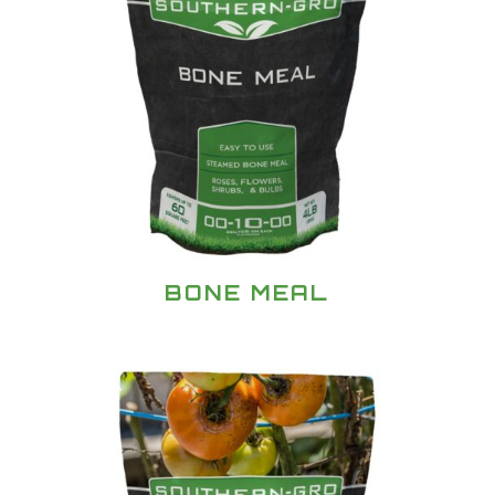
BONE MEAL