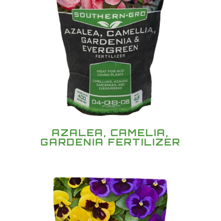
AZALEA, CAMELIA,
GARDENIA FERTILIZER