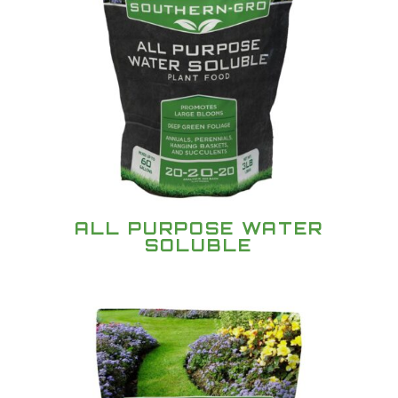
ALL PURPOSE WATER
SOLUBLE