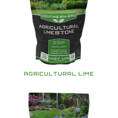
AGRICULTURAL LIME