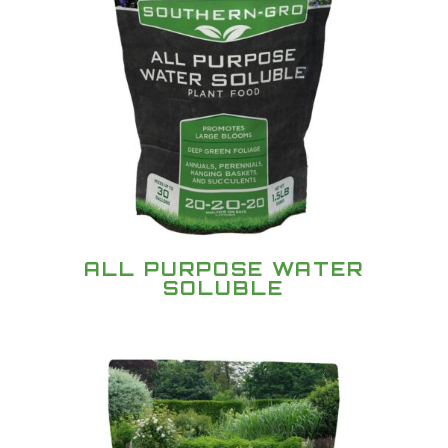
ALL PURPOSE WATER
SOLUBLE