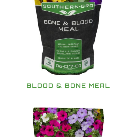
BLOOD & BONE MEAL