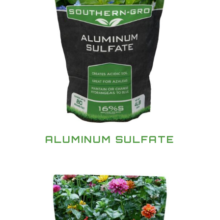
ALUMINUM SULFATE