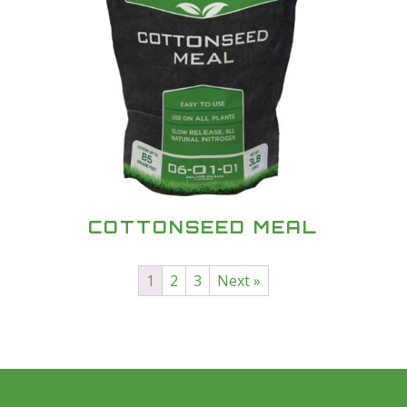
COTTONSEED MEAL
1
2
3
Next »