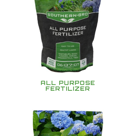
ALL PURPOSE
FERTILIZER