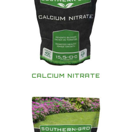
CALCIUM NITRATE