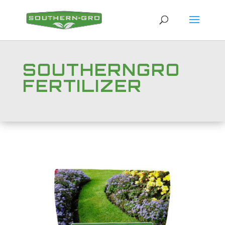
SOUTHERNGRO
FERTILIZER