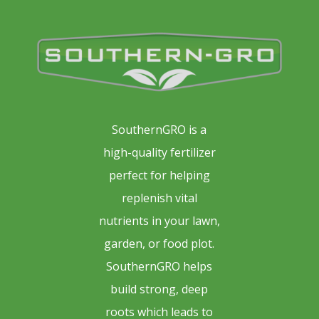
SouthernGRO is a
high-quality fertilizer
perfect for helping
replenish vital
nutrients in your lawn,
garden, or food plot.
SouthernGRO helps
build strong, deep
roots which leads to