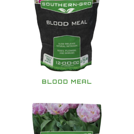
BLOOD MEAL