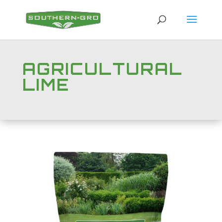
AGRICULTURAL
LIME