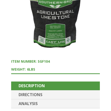
ITEM NUMBER: SGF104
WEIGHT: 6LBS
DESCRIPTION
DIRECTIONS
ANALYSIS