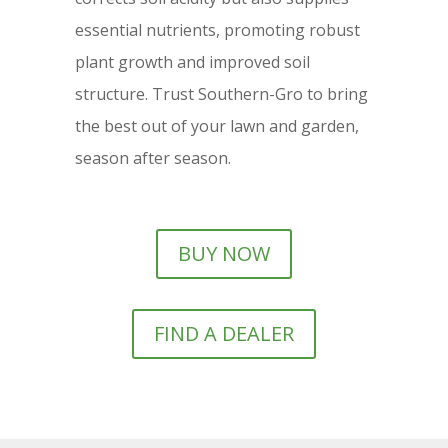
essential nutrients, promoting robust
plant growth and improved soil
structure. Trust Southern-Gro to bring
the best out of your lawn and garden,
season after season.
BUY NOW
FIND A DEALER