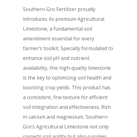
Southern-Gro Fertilizer proudly
introduces its premium Agricultural
Limestone, a fundamental soil
amendment essential for every
farmer’s toolkit. Specially formulated to
enhance soil pH and nutrient
availability, this high-quality limestone
is the key to optimizing soil health and
boosting crop yields. This product has
a consistent, fine texture for efficient
soil integration and effectiveness. Rich
in calcium and magnesium, Southern-
Gro’s Agricultural Limestone not only
corrects soil acidity but also supplies