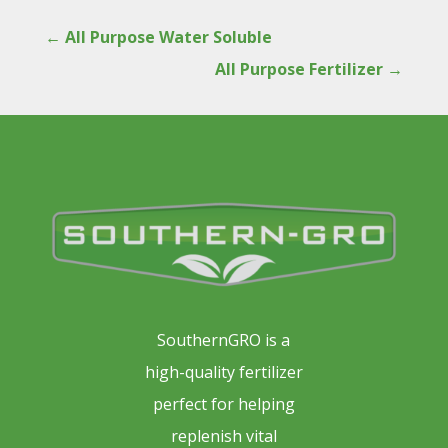
←
All Purpose Water Soluble
All Purpose Fertilizer
→
SouthernGRO is a
high-quality fertilizer
perfect for helping
replenish vital