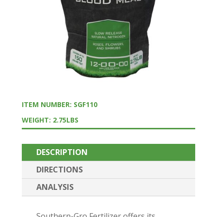
ITEM NUMBER: SGF110
WEIGHT: 2.75LBS
DESCRIPTION
DIRECTIONS
ANALYSIS
Southern-Gro Fertilizer offers its