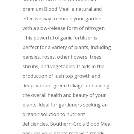
premium Blood Meal, a natural and
effective way to enrich your garden
with a slow-release form of nitrogen.
This powerful organic fertilizer is
perfect for a variety of plants, including
pansies, roses, other flowers, trees,
shrubs, and vegetables. It aids in the
production of lush top growth and
deep, vibrant green foliage, enhancing
the overall health and beauty of your
plants. Ideal for gardeners seeking an
organic solution to nutrient
deficiencies, Southern-Gro’s Blood Meal
ensures your plants receive a steady,