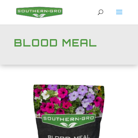
BLOOD MEAL