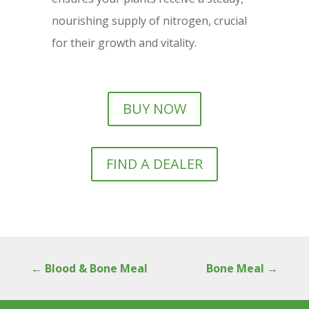
nourishing supply of nitrogen, crucial
for their growth and vitality.
BUY NOW
FIND A DEALER
←
Blood & Bone Meal
Bone Meal
→