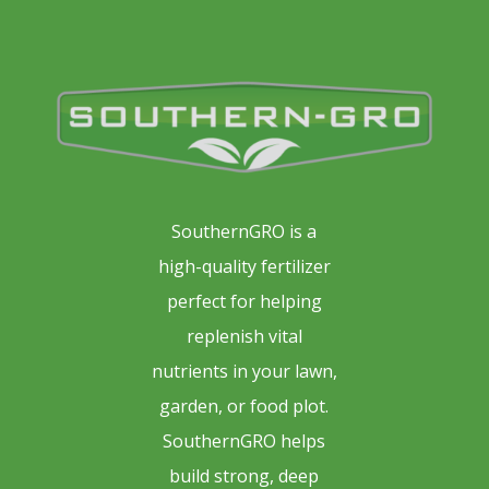
SouthernGRO is a
high-quality fertilizer
perfect for helping
replenish vital
nutrients in your lawn,
garden, or food plot.
SouthernGRO helps
build strong, deep